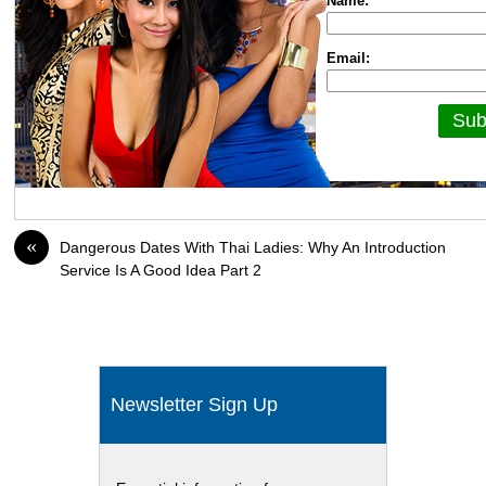
Name:
Email:
«
Dangerous Dates With Thai Ladies: Why An Introduction
Service Is A Good Idea Part 2
Newsletter Sign Up