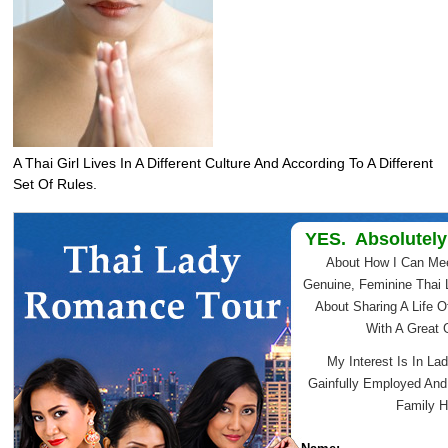
A Thai Girl Lives In A Different Culture And According To A Different
Set Of Rules.
YES. Absolutely
About How I Can Me
Genuine, Feminine Thai 
About Sharing A Life O
With A Great
My Interest Is In Lad
Gainfully Employed An
Family H