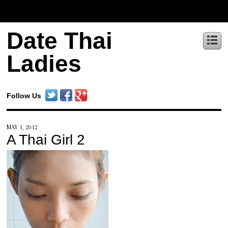
Date Thai
Ladies
Follow Us
MAY 1, 2012
A Thai Girl 2