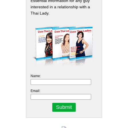
Essential information for any guy
interested in a relationship with a
Thai Lady.
Name:
Email: