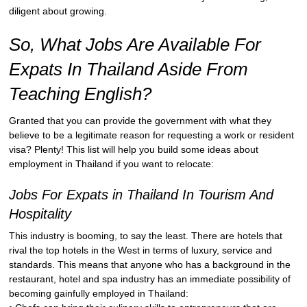
diligent about growing.
So, What Jobs Are Available For
Expats In Thailand Aside From
Teaching English?
Granted that you can provide the government with what they
believe to be a legitimate reason for requesting a work or resident
visa? Plenty! This list will help you build some ideas about
employment in Thailand if you want to relocate:
Jobs For Expats in Thailand In Tourism And
Hospitality
This industry is booming, to say the least. There are hotels that
rival the top hotels in the West in terms of luxury, service and
standards. This means that anyone who has a background in the
restaurant, hotel and spa industry has an immediate possibility of
becoming gainfully employed in Thailand: