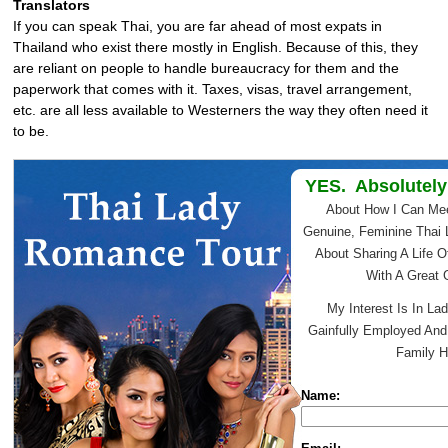
Translators
If you can speak Thai, you are far ahead of most expats in
Thailand who exist there mostly in English. Because of this, they
are reliant on people to handle bureaucracy for them and the
paperwork that comes with it. Taxes, visas, travel arrangement,
etc. are all less available to Westerners the way they often need it
to be.
YES. Absolutely
About How I Can Me
Genuine, Feminine Thai 
About Sharing A Life O
With A Great
My Interest Is In Lad
Gainfully Employed An
Family H
Name: