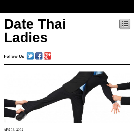
Date Thai
Ladies
Follow Us
APR 18, 2012