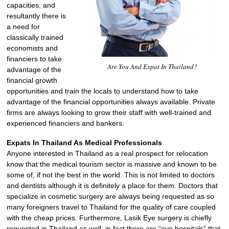
capacities, and
resultantly there is
a need for
classically trained
economists and
financiers to take
Are You And Expat In Thailand?
advantage of the
financial growth
opportunities and train the locals to understand how to take
advantage of the financial opportunities always available. Private
firms are always looking to grow their staff with well-trained and
experienced financiers and bankers.
Expats In Thailand As Medical Professionals
Anyone interested in Thailand as a real prospect for relocation
know that the medical tourism sector is massive and known to be
some of, if not the best in the world. This is not limited to doctors
and dentists although it is definitely a place for them. Doctors that
specialize in cosmetic surgery are always being requested as so
many foreigners travel to Thailand for the quality of care coupled
with the cheap prices. Furthermore, Lasik Eye surgery is chiefly
requested in Thailand as well, in fact there are “eye hospitals” that