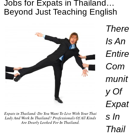
Jobs for Expats in Thailand…
Beyond Just Teaching English
There
Is An
Entire
Com
munit
y Of
Expat
Expats in Thailand: Do You Want To Live With Your Thai
s In
Lady And Work In Thailand? Professionals Of All Kinds
Are Dearly Looked For In Thailand.
Thail