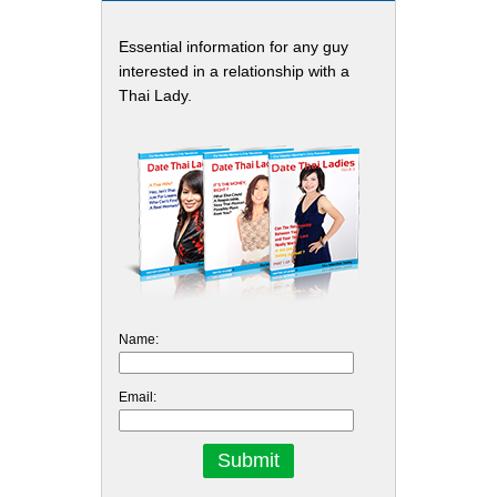
Essential information for any guy
interested in a relationship with a
Thai Lady.
Name:
Email: