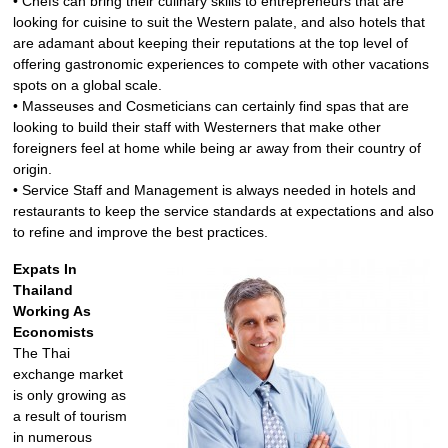
• Chefs can bring their culinary skills to entrepreneurs that are
looking for cuisine to suit the Western palate, and also hotels that
are adamant about keeping their reputations at the top level of
offering gastronomic experiences to compete with other vacations
spots on a global scale.
• Masseuses and Cosmeticians can certainly find spas that are
looking to build their staff with Westerners that make other
foreigners feel at home while being ar away from their country of
origin.
• Service Staff and Management is always needed in hotels and
restaurants to keep the service standards at expectations and also
to refine and improve the best practices.
Expats In
Thailand
Working As
Economists
The Thai
exchange market
is only growing as
a result of tourism
in numerous