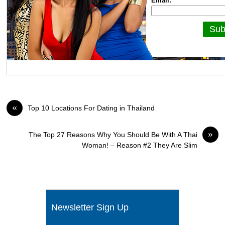
Email:
«
Top 10 Locations For Dating in Thailand
»
The Top 27 Reasons Why You Should Be With A Thai
Woman! – Reason #2 They Are Slim
Newsletter Sign Up