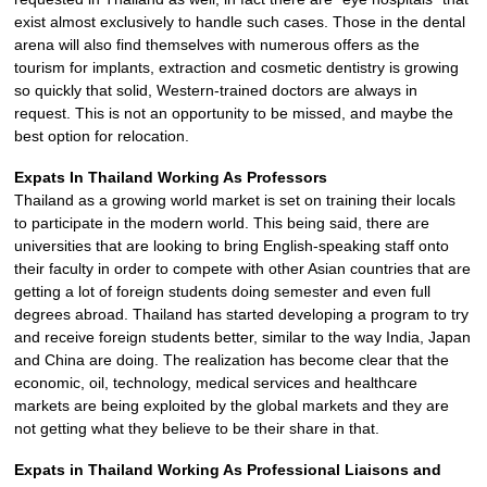
exist almost exclusively to handle such cases. Those in the dental
arena will also find themselves with numerous offers as the
tourism for implants, extraction and cosmetic dentistry is growing
so quickly that solid, Western-trained doctors are always in
request. This is not an opportunity to be missed, and maybe the
best option for relocation.
Expats In Thailand Working As Professors
Thailand as a growing world market is set on training their locals
to participate in the modern world. This being said, there are
universities that are looking to bring English-speaking staff onto
their faculty in order to compete with other Asian countries that are
getting a lot of foreign students doing semester and even full
degrees abroad. Thailand has started developing a program to try
and receive foreign students better, similar to the way India, Japan
and China are doing. The realization has become clear that the
economic, oil, technology, medical services and healthcare
markets are being exploited by the global markets and they are
not getting what they believe to be their share in that.
Expats in Thailand Working As Professional Liaisons and