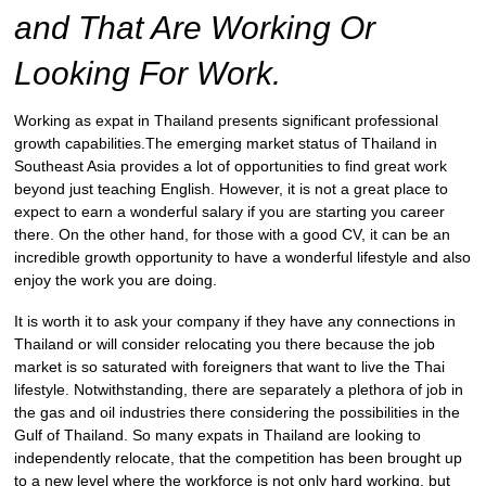
and That Are Working Or
Looking For Work.
Working as expat in Thailand presents significant professional
growth capabilities.The emerging market status of Thailand in
Southeast Asia provides a lot of opportunities to find great work
beyond just teaching English. However, it is not a great place to
expect to earn a wonderful salary if you are starting you career
there. On the other hand, for those with a good CV, it can be an
incredible growth opportunity to have a wonderful lifestyle and also
enjoy the work you are doing.
It is worth it to ask your company if they have any connections in
Thailand or will consider relocating you there because the job
market is so saturated with foreigners that want to live the Thai
lifestyle. Notwithstanding, there are separately a plethora of job in
the gas and oil industries there considering the possibilities in the
Gulf of Thailand. So many expats in Thailand are looking to
independently relocate, that the competition has been brought up
to a new level where the workforce is not only hard working, but