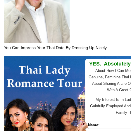
You Can Impress Your Thai Date By Dressing Up Nicely.
YES. Absolutely
About How I Can Me
Genuine, Feminine Thai 
About Sharing A Life O
With A Great
My Interest Is In Lad
Gainfully Employed An
Family H
Name: