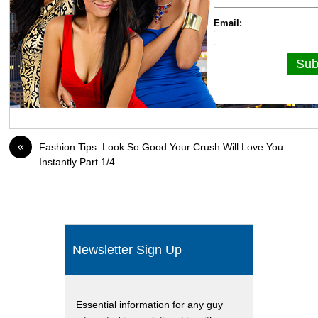
Email:
«
Fashion Tips: Look So Good Your Crush Will Love You
Instantly Part 1/4
Newsletter Sign Up
Essential information for any guy