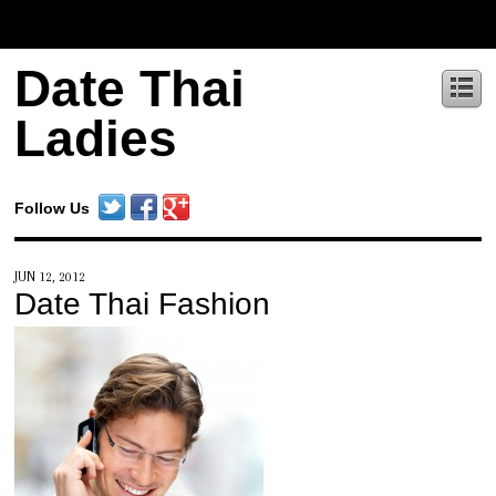
Date Thai
Ladies
Follow Us
JUN 12, 2012
Date Thai Fashion