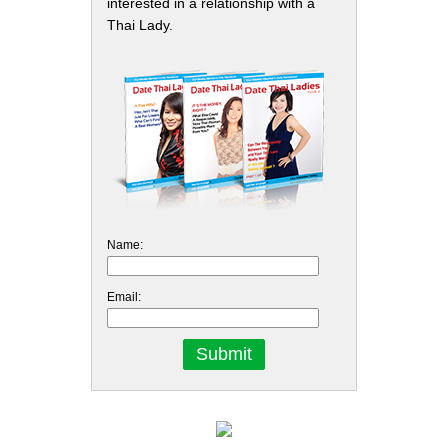
interested in a relationship with a
Thai Lady.
Name:
Email: