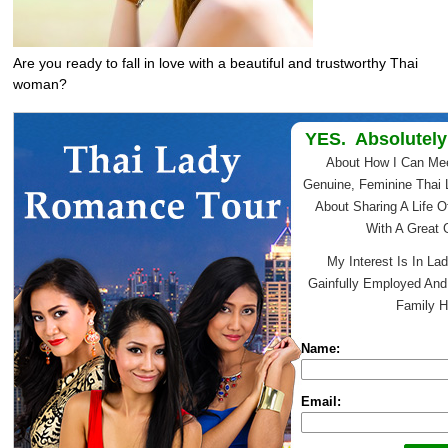
Are you ready to fall in love with a beautiful and trustworthy Thai
woman?
YES. Absolutely
About How I Can Me
Genuine, Feminine Thai 
About Sharing A Life O
With A Great
My Interest Is In Lad
Gainfully Employed An
Family H
Name:
Email: