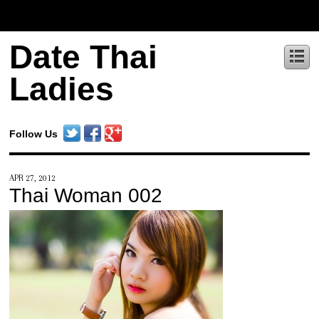
Date Thai
Ladies
Follow Us
APR 27, 2012
Thai Woman 002