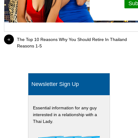
«
The Top 10 Reasons Why You Should Retire In Thailand
Reasons 1-5
Newsletter Sign Up
Essential information for any guy
interested in a relationship with a
Thai Lady.