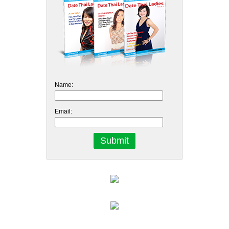
Name:
Email: