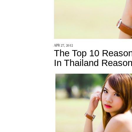
APR 27, 2012
The Top 10 Reason
In Thailand Reason