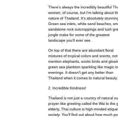
There’s always the incredibly beautiful Th
women, of course, but I’m talking about t
nature of Thailand. It’s absolutely stunnin
Green sea inlets, white sand beaches, s
sandstone rock outcroppings and lush gr
jungle make for some of the greatest
landscape you’ll ever see.
On top of that there are abundant floral
mixtures of tropical colors and scents, not
mention elephants, exotic birds and glowi
green sea plankton sparkling like magic in
evenings. It doesn’t get any better than
Thailand when it comes to natural beauty. 
2. Incredible Kindness!
Thailand is not just a country of natural ou
prayer-like greeting called the Wai to the 
elderly, Thai culture is high-minded etiquett
society. You’ll find out about how much pol