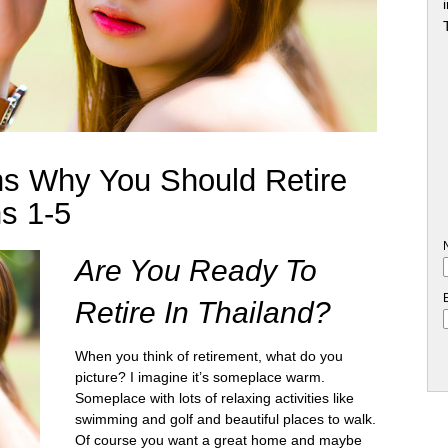
s Why You Should Retire
s 1-5
Are You Ready To
Retire In Thailand?
When you think of retirement, what do you
picture? I imagine it’s someplace warm.
Someplace with lots of relaxing activities like
swimming and golf and beautiful places to walk.
Of course you want a great home and maybe