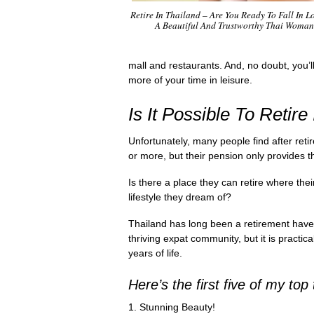
Retire In Thailand – Are You Ready To Fall In L
A Beautiful And Trustworthy Thai Woma
mall and restaurants. And, no doubt, you’l
more of your time in leisure.
Is It Possible To Retire
Unfortunately, many people find after retir
or more, but their pension only provides 
Is there a place they can retire where the
lifestyle they dream of?
Thailand has long been a retirement haven 
thriving expat community, but it is practica
years of life.
Here’s the first five of my top
1. Stunning Beauty!