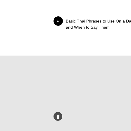
«
Basic Thai Phrases to Use On a Da
and When to Say Them