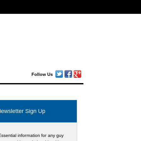
Follow Us
ewsletter Sign Up
Essential information for any guy