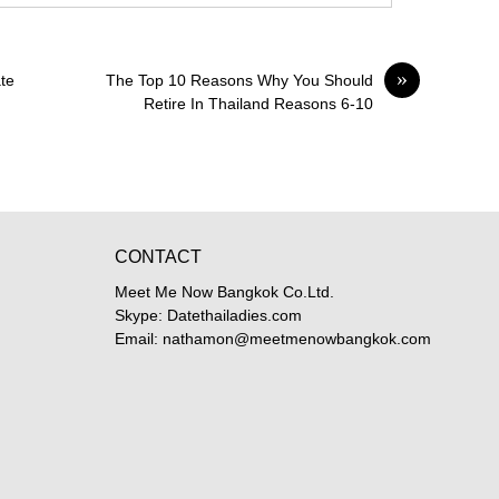
»
te
The Top 10 Reasons Why You Should
Retire In Thailand Reasons 6-10
CONTACT
Meet Me Now Bangkok Co.Ltd.
Skype: Datethailadies.com
Email: nathamon@meetmenowbangkok.com