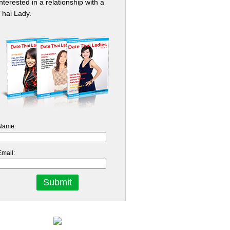
interested in a relationship with a
Thai Lady.
Name:
Email: