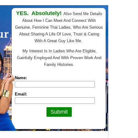
YES. Absolutely!
Also Send Me Details
About How I Can Meet And Connect With
Genuine, Feminine Thai Ladies, Who Are Serious
About Sharing A Life Of Love, Trust & Caring
With A Great Guy Like Me.
My Interest Is In Ladies Who Are Eligible,
Gainfully Employed And With Proven Work And
Family Histories.
Name:
Email: