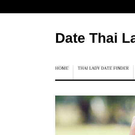
Date Thai L
HOME
THAI LADY DATE FINDER