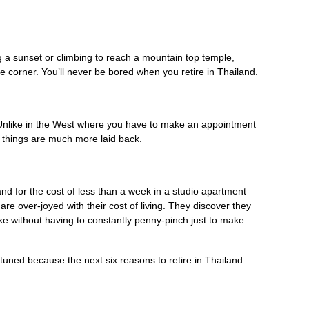
g a sunset or climbing to reach a mountain top temple,
 corner. You’ll never be bored when you retire in Thailand.
 Unlike in the West where you have to make an appointment
d things are much more laid back.
nd for the cost of less than a week in a studio apartment
re over-joyed with their cost of living. They discover they
like without having to constantly penny-pinch just to make
uned because the next six reasons to retire in Thailand