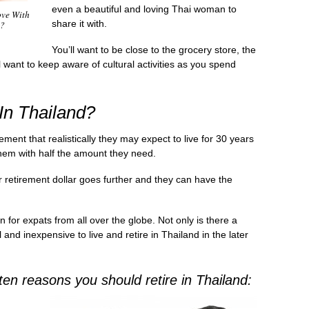
even a beautiful and loving Thai woman to
ove With
share it with.
n?
You’ll want to be close to the grocery store, the
l want to keep aware of cultural activities as you spend
 In Thailand?
ement that realistically they may expect to live for 30 years
them with half the amount they need.
ir retirement dollar goes further and they can have the
for expats from all over the globe. Not only is there a
l and inexpensive to live and retire in Thailand in the later
 ten reasons you should retire in Thailand: