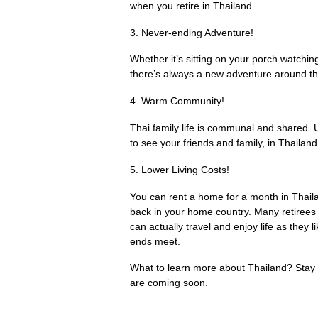
when you retire in Thailand.
3. Never-ending Adventure!
Whether it’s sitting on your porch watchin
there’s always a new adventure around the
4. Warm Community!
Thai family life is communal and shared.
to see your friends and family, in Thailan
5. Lower Living Costs!
You can rent a home for a month in Thaila
back in your home country. Many retirees a
can actually travel and enjoy life as they 
ends meet.
What to learn more about Thailand? Stay t
are coming soon.