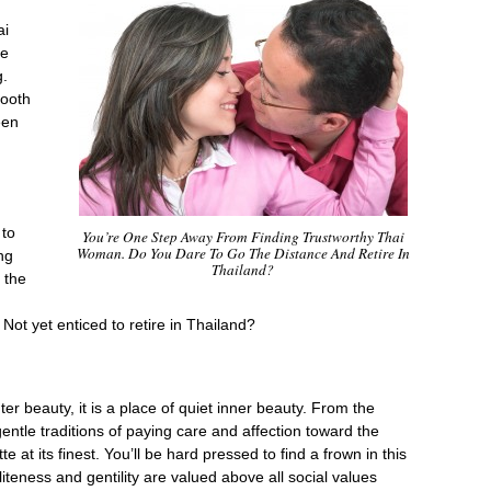
ai
he
g.
mooth
een
 to
You’re One Step Away From Finding Trustworthy Thai
Woman. Do You Dare To Go The Distance And Retire In
ng
Thailand?
 the
Not yet enticed to retire in Thailand?
ter beauty, it is a place of quiet inner beauty. From the
gentle traditions of paying care and affection toward the
e at its finest. You’ll be hard pressed to find a frown in this
iteness and gentility are valued above all social values