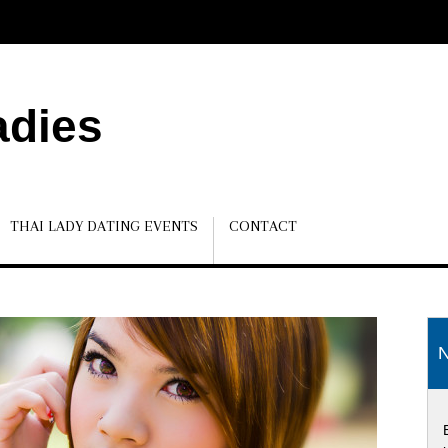
adies
THAI LADY DATING EVENTS
CONTACT
N