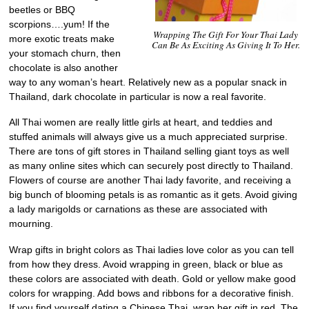
beetles or BBQ
scorpions….yum! If the
Wrapping The Gift For Your Thai Lady
more exotic treats make
Can Be As Exciting As Giving It To Her.
your stomach churn, then
chocolate is also another
way to any woman’s heart. Relatively new as a popular snack in
Thailand, dark chocolate in particular is now a real favorite.
All Thai women are really little girls at heart, and teddies and
stuffed animals will always give us a much appreciated surprise.
There are tons of gift stores in Thailand selling giant toys as well
as many online sites which can securely post directly to Thailand.
Flowers of course are another Thai lady favorite, and receiving a
big bunch of blooming petals is as romantic as it gets. Avoid giving
a lady marigolds or carnations as these are associated with
mourning.
Wrap gifts in bright colors as Thai ladies love color as you can tell
from how they dress. Avoid wrapping in green, black or blue as
these colors are associated with death. Gold or yellow make good
colors for wrapping. Add bows and ribbons for a decorative finish.
If you find yourself dating a Chinese Thai, wrap her gift in red. The