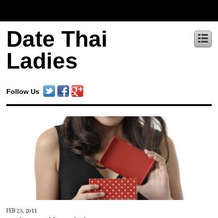
Date Thai
Ladies
Follow Us
FEB 23, 2011