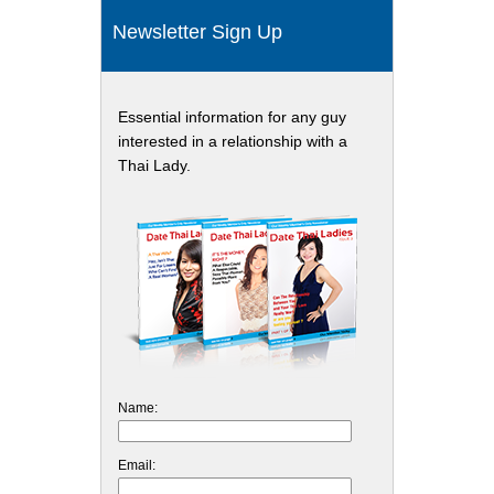
Newsletter Sign Up
Essential information for any guy
interested in a relationship with a
Thai Lady.
Name:
Email: