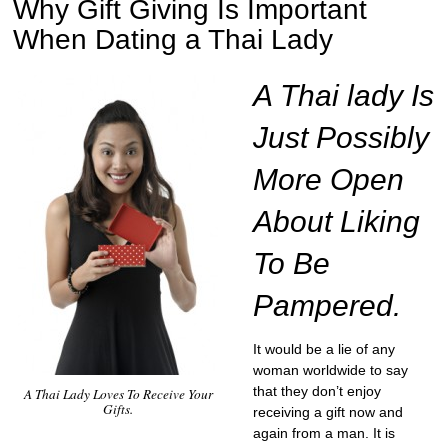
Why Gift Giving Is Important
When Dating a Thai Lady
A Thai lady Is
Just Possibly
More Open
About Liking
To Be
Pampered.
It would be a lie of any
woman worldwide to say
that they don’t enjoy
A Thai Lady Loves To Receive Your
Gifts.
receiving a gift now and
again from a man. It is