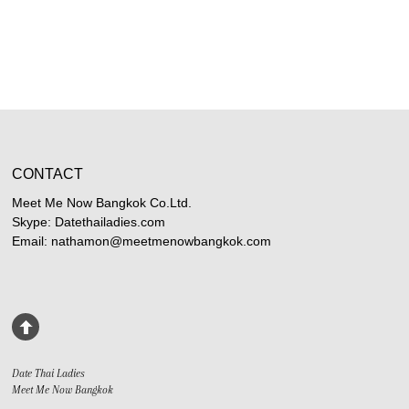
CONTACT
Meet Me Now Bangkok Co.Ltd.
Skype: Datethailadies.com
Email: nathamon@meetmenowbangkok.com
Date Thai Ladies
Meet Me Now Bangkok