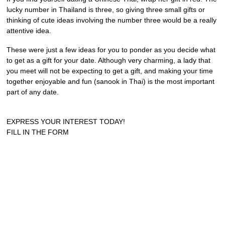
lucky number in Thailand is three, so giving three small gifts or
thinking of cute ideas involving the number three would be a really
attentive idea.
These were just a few ideas for you to ponder as you decide what
to get as a gift for your date. Although very charming, a lady that
you meet will not be expecting to get a gift, and making your time
together enjoyable and fun (sanook in Thai) is the most important
part of any date.
EXPRESS YOUR INTEREST TODAY!
FILL IN THE FORM