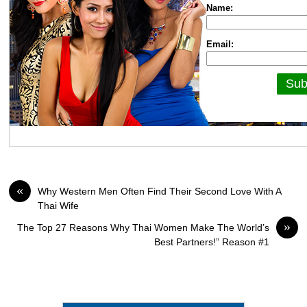
Name:
Email:
«
Why Western Men Often Find Their Second Love With A
Thai Wife
»
The Top 27 Reasons Why Thai Women Make The World’s
Best Partners!” Reason #1