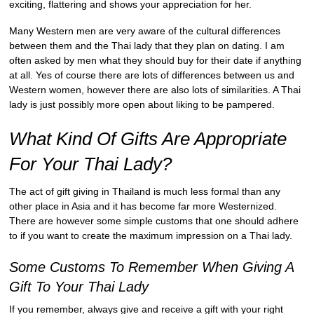
exciting, flattering and shows your appreciation for her.
Many Western men are very aware of the cultural differences
between them and the Thai lady that they plan on dating. I am
often asked by men what they should buy for their date if anything
at all. Yes of course there are lots of differences between us and
Western women, however there are also lots of similarities. A Thai
lady is just possibly more open about liking to be pampered.
What Kind Of Gifts Are Appropriate
For Your Thai Lady?
The act of gift giving in Thailand is much less formal than any
other place in Asia and it has become far more Westernized.
There are however some simple customs that one should adhere
to if you want to create the maximum impression on a Thai lady.
Some Customs To Remember When Giving A
Gift To Your Thai Lady
If you remember, always give and receive a gift with your right