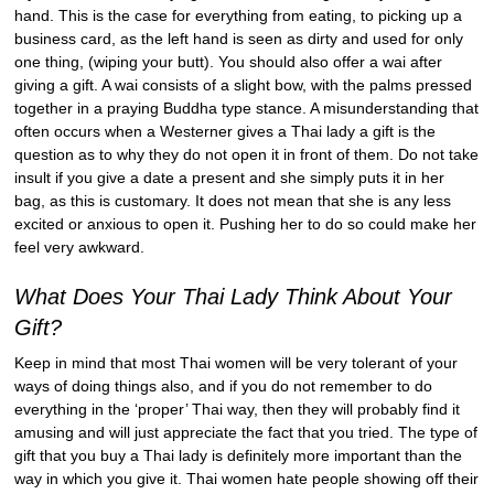
hand. This is the case for everything from eating, to picking up a
business card, as the left hand is seen as dirty and used for only
one thing, (wiping your butt). You should also offer a wai after
giving a gift. A wai consists of a slight bow, with the palms pressed
together in a praying Buddha type stance. A misunderstanding that
often occurs when a Westerner gives a Thai lady a gift is the
question as to why they do not open it in front of them. Do not take
insult if you give a date a present and she simply puts it in her
bag, as this is customary. It does not mean that she is any less
excited or anxious to open it. Pushing her to do so could make her
feel very awkward.
What Does Your Thai Lady Think About Your
Gift?
Keep in mind that most Thai women will be very tolerant of your
ways of doing things also, and if you do not remember to do
everything in the ‘proper’ Thai way, then they will probably find it
amusing and will just appreciate the fact that you tried. The type of
gift that you buy a Thai lady is definitely more important than the
way in which you give it. Thai women hate people showing off their