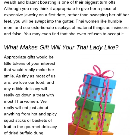
wealth and blatant boasting is one of their biggest turn offs.
Although you may think it appropriate to give her a piece of
expensive jewelry on a first date, rather than sweeping her off her
feet, you will be swept into the gutter. Thai women like humble
men, and see extortionate displays of material things as insincere
and false. You may even find that she even refuses to accept it.
What Makes Gift Will Your Thai Lady Like?
Appropriate gifts would be
little tokens of your interest
that would really make her
smile. As tiny as most of us
are, we love our food, and
any edible delicacy will
really go down a treat with
most Thai women. We
really will eat just about
anything from hot and spicy
squid sticks or baskets of
fruit to the gourmet delicacy
of dried buffalo dung