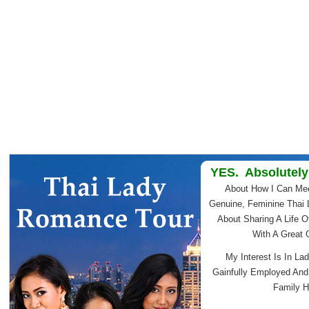
YES. Absolutely
About How I Can Me
Genuine, Feminine Thai 
About Sharing A Life O
With A Great
My Interest Is In Lad
Gainfully Employed An
Family H