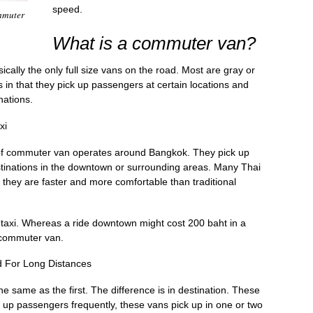
speed.
mmuter
What is a commuter van?
cally the only full size vans on the road. Most are gray or
s in that they pick up passengers at certain locations and
nations.
xi
nd of commuter van operates around Bangkok. They pick up
tinations in the downtown or surrounding areas. Many Thai
they are faster and more comfortable than traditional
taxi. Whereas a ride downtown might cost 200 baht in a
a commuter van.
 For Long Distances
 same as the first. The difference is in destination. These
g up passengers frequently, these vans pick up in one or two