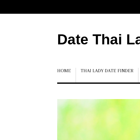
Date Thai L
HOME
THAI LADY DATE FINDER