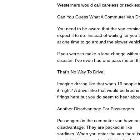
Westerners would call careless or reckless
Can You Guess What A Commuter Van Dri
You need to be aware that the van coming
expect it to do. Instead of waiting for you
at one time to go around the slower vehicles
If you were to make a lane change without
disaster. I’ve even had one pass me on th
That’s No Way To Drive!
Imagine driving like that when 16 people i
it, right? A driver like that would be fire
firings here but you do seem to hear abo
Another Disadvantage For Passengers
Passengers in the commuter van have an
disadvantage. They are packed in like
sardines. When you enter the van there is