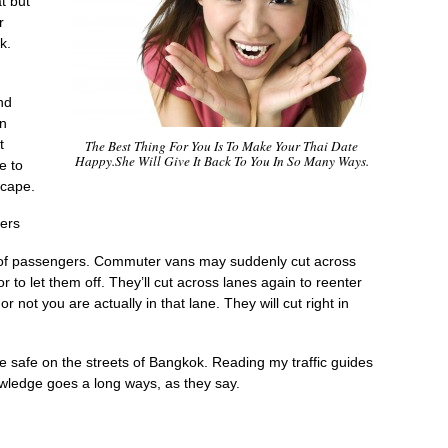
t but
r
k.
nd
in
t
The Best Thing For You Is To Make Your Thai Date
Happy.She Will Give It Back To You In So Many Ways.
e to
scape.
gers
f of passengers. Commuter vans may suddenly cut across
or to let them off. They’ll cut across lanes again to reenter
or not you are actually in that lane. They will cut right in
e safe on the streets of Bangkok. Reading my traffic guides
nowledge goes a long ways, as they say.