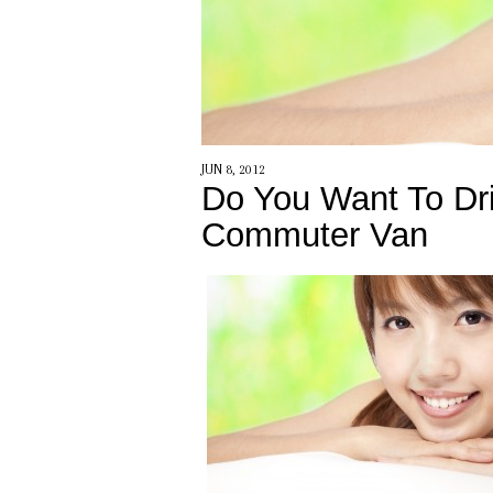
JUN 8, 2012
Do You Want To Dri
Commuter Van