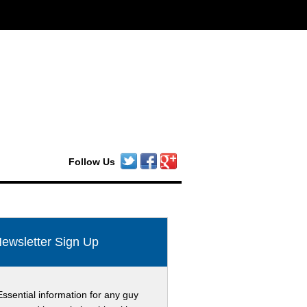
Follow Us
ewsletter Sign Up
Essential information for any guy