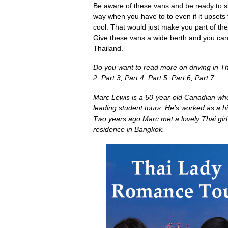
Be aware of these vans and be ready to sl
way when you have to to even if it upsets
cool. That would just make you part of the
Give these vans a wide berth and you can
Thailand.
Do you want to read more on driving in Th
2
,
Part 3
,
Part 4
,
Part 5
,
Part 6
,
Part 7
Marc Lewis is a 50-year-old Canadian who
leading student tours. He’s worked as a h
Two years ago Marc met a lovely Thai gir
residence in Bangkok.