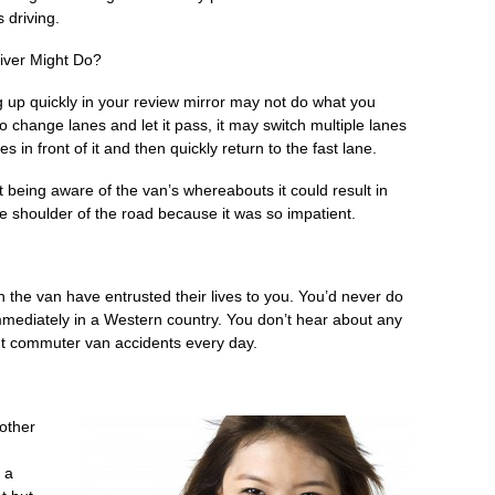
 driving.
ver Might Do?
 up quickly in your review mirror may not do what you
 to change lanes and let it pass, it may switch multiple lanes
 in front of it and then quickly return to the fast lane.
 being aware of the van’s whereabouts it could result in
e shoulder of the road because it was so impatient.
n the van have entrusted their lives to you. You’d never do
d immediately in a Western country. You don’t hear about any
ut commuter van accidents every day.
other
 a