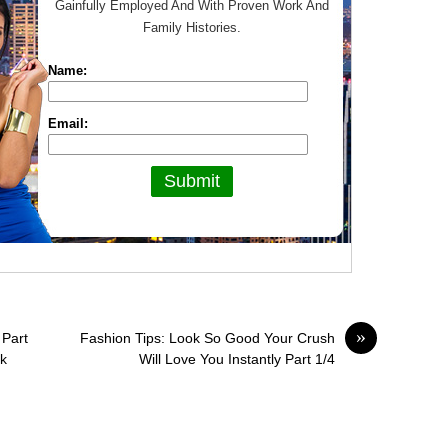
Gainfully Employed And With Proven Work And
Family Histories.
Name:
Email:
»
 Part
Fashion Tips: Look So Good Your Crush
ok
Will Love You Instantly Part 1/4