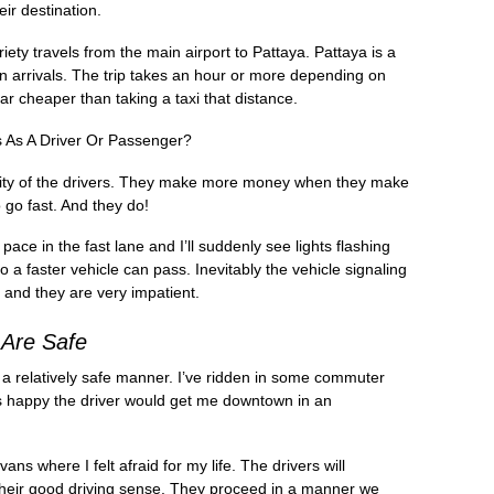
ir destination.
ty travels from the main airport to Pattaya. Pattaya is a
n arrivals. The trip takes an hour or more depending on
far cheaper than taking a taxi that distance.
As A Driver Or Passenger?
tality of the drivers. They make more money when they make
o go fast. And they do!
pace in the fast lane and I’ll suddenly see lights flashing
 a faster vehicle can pass. Inevitably the vehicle signaling
 and they are very impatient.
Are Safe
 in a relatively safe manner. I’ve ridden in some commuter
s happy the driver would get me downtown in an
s where I felt afraid for my life. The drivers will
 their good driving sense. They proceed in a manner we