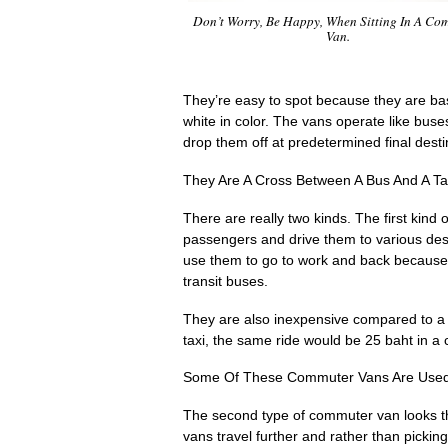
Don’t Worry, Be Happy, When Sitting In A Co
Van.
They’re easy to spot because they are basi
white in color. The vans operate like buse
drop them off at predetermined final desti
They Are A Cross Between A Bus And A Ta
There are really two kinds. The first ki
passengers and drive them to various des
use them to go to work and back because 
transit buses.
They are also inexpensive compared to a 
taxi, the same ride would be 25 baht in 
Some Of These Commuter Vans Are Used
The second type of commuter van looks the
vans travel further and rather than pickin