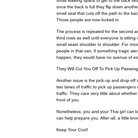
small walking space to get to the back sea
once the back is full they flip down anothe
small seat that cuts off the path to the bac
Those people are now locked in.
The process is repeated for the second a
third rows as well until everyone is sitting 
small seats shoulder to shoulder. For mos
people in that van, if something tragic wer
happen, they would have no avenue of e
They Will Cut You Off To Pick Up Passen
Another issue is the pick-up and drop-of
two lanes of traffic to pick up passengers 
traffic. They care very little about whether 
front of you.
Nonetheless, you and your Thai girl can b
can help prepare you. After-all, a little k
Keep Your Cool!