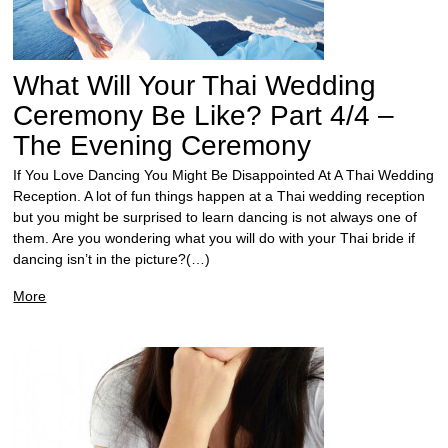
What Will Your Thai Wedding
Ceremony Be Like? Part 4/4 –
The Evening Ceremony
If You Love Dancing You Might Be Disappointed At A Thai Wedding
Reception. A lot of fun things happen at a Thai wedding reception
but you might be surprised to learn dancing is not always one of
them. Are you wondering what you will do with your Thai bride if
dancing isn’t in the picture?(…)
More