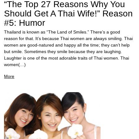
“The Top 27 Reasons Why You
Should Get A Thai Wife!” Reason
#5: Humor
Thailand is known as “The Land of Smiles.” There’s a good
reason for that. It’s because Thai women are always smiling. Thai
women are good-natured and happy all the time; they can’t help
but smile. Sometimes they smile because they are laughing.
Laughter is one of the most adorable traits of Thai women. Thai
women(…)
More