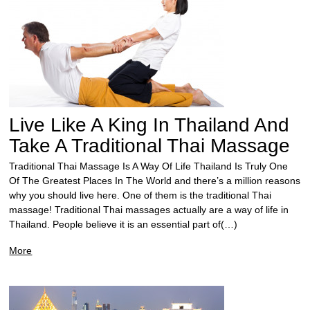
Live Like A King In Thailand And
Take A Traditional Thai Massage
Traditional Thai Massage Is A Way Of Life Thailand Is Truly One
Of The Greatest Places In The World and there’s a million reasons
why you should live here. One of them is the traditional Thai
massage! Traditional Thai massages actually are a way of life in
Thailand. People believe it is an essential part of(…)
More