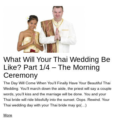
What Will Your Thai Wedding Be
Like? Part 1/4 – The Morning
Ceremony
The Day Will Come When You’ll Finally Have Your Beautiful Thai
Wedding. You’ll march down the aisle, the priest will say a couple
words, you’ll kiss and the marriage will be done. You and your
Thai bride will ride blissfully into the sunset. Oops. Rewind. Your
Thai wedding day with your Thai bride may go(…)
More