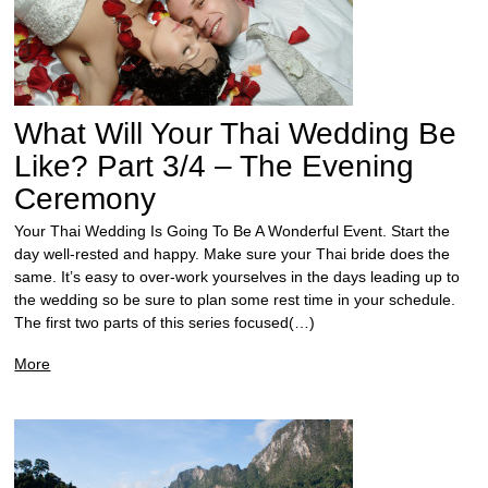
What Will Your Thai Wedding Be
Like? Part 3/4 – The Evening
Ceremony
Your Thai Wedding Is Going To Be A Wonderful Event. Start the
day well-rested and happy. Make sure your Thai bride does the
same. It’s easy to over-work yourselves in the days leading up to
the wedding so be sure to plan some rest time in your schedule.
The first two parts of this series focused(…)
More