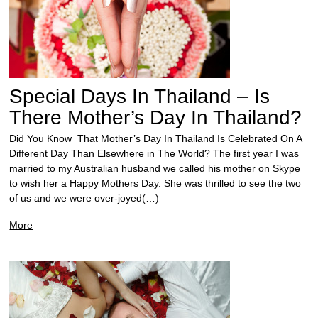
Special Days In Thailand – Is
There Mother’s Day In Thailand?
Did You Know That Mother’s Day In Thailand Is Celebrated On A
Different Day Than Elsewhere in The World? The first year I was
married to my Australian husband we called his mother on Skype
to wish her a Happy Mothers Day. She was thrilled to see the two
of us and we were over-joyed(…)
More