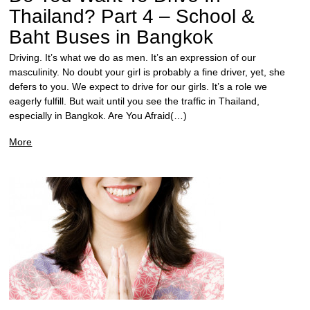
Thailand? Part 4 – School &
Baht Buses in Bangkok
Driving. It’s what we do as men. It’s an expression of our
masculinity. No doubt your girl is probably a fine driver, yet, she
defers to you. We expect to drive for our girls. It’s a role we
eagerly fulfill. But wait until you see the traffic in Thailand,
especially in Bangkok. Are You Afraid(…)
More