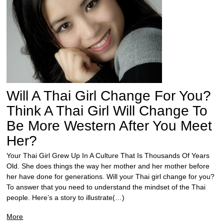
Will A Thai Girl Change For You?
Think A Thai Girl Will Change To
Be More Western After You Meet
Her?
Your Thai Girl Grew Up In A Culture That Is Thousands Of Years
Old. She does things the way her mother and her mother before
her have done for generations. Will your Thai girl change for you?
To answer that you need to understand the mindset of the Thai
people. Here’s a story to illustrate(…)
More