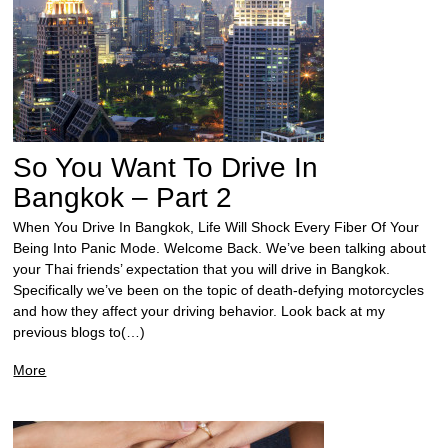
So You Want To Drive In
Bangkok – Part 2
When You Drive In Bangkok, Life Will Shock Every Fiber Of Your
Being Into Panic Mode. Welcome Back. We’ve been talking about
your Thai friends’ expectation that you will drive in Bangkok.
Specifically we’ve been on the topic of death-defying motorcycles
and how they affect your driving behavior. Look back at my
previous blogs to(…)
More