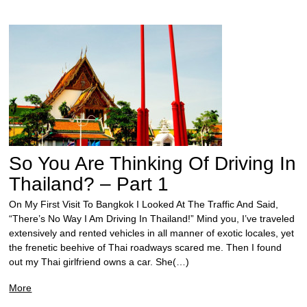
So You Are Thinking Of Driving In
Thailand? – Part 1
On My First Visit To Bangkok I Looked At The Traffic And Said,
“There’s No Way I Am Driving In Thailand!” Mind you, I’ve traveled
extensively and rented vehicles in all manner of exotic locales, yet
the frenetic beehive of Thai roadways scared me. Then I found
out my Thai girlfriend owns a car. She(…)
More