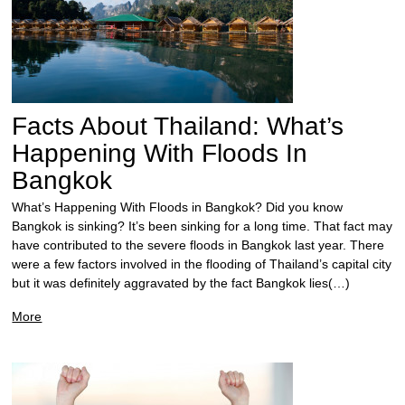
Facts About Thailand: What’s
Happening With Floods In
Bangkok
What’s Happening With Floods in Bangkok? Did you know
Bangkok is sinking? It’s been sinking for a long time. That fact may
have contributed to the severe floods in Bangkok last year. There
were a few factors involved in the flooding of Thailand’s capital city
but it was definitely aggravated by the fact Bangkok lies(…)
More