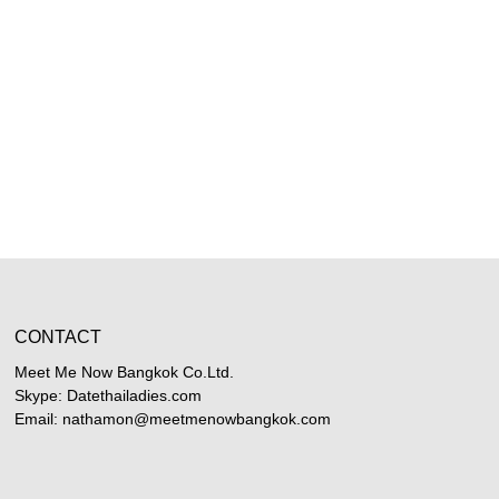
CONTACT
Meet Me Now Bangkok Co.Ltd.
Skype: Datethailadies.com
Email: nathamon@meetmenowbangkok.com