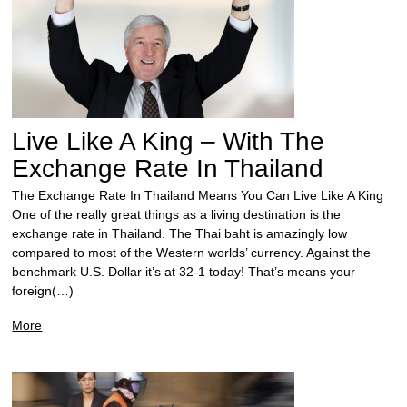
Live Like A King – With The
Exchange Rate In Thailand
The Exchange Rate In Thailand Means You Can Live Like A King
One of the really great things as a living destination is the
exchange rate in Thailand. The Thai baht is amazingly low
compared to most of the Western worlds’ currency. Against the
benchmark U.S. Dollar it’s at 32-1 today! That’s means your
foreign(…)
More