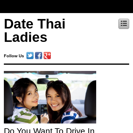
Date Thai
Ladies
Follow Us
Do You Want To Drive In