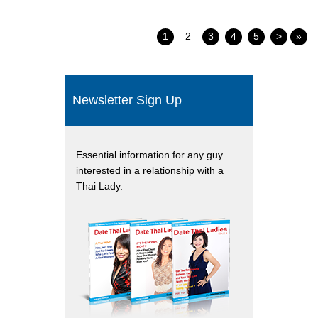
1
2
3
4
5
>
»
Newsletter Sign Up
Essential information for any guy
interested in a relationship with a
Thai Lady.