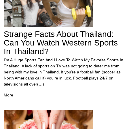
Strange Facts About Thailand:
Can You Watch Western Sports
In Thailand?
I’m A Huge Sports Fan And I Love To Watch My Favorite Sports In
Thailand. A lack of sports on TV was not going to deter me from
being with my love in Thailand. If you’re a football fan (soccer as
North Americans call it) you’re in luck. Football plays 24/7 on
televisions all over(…)
More