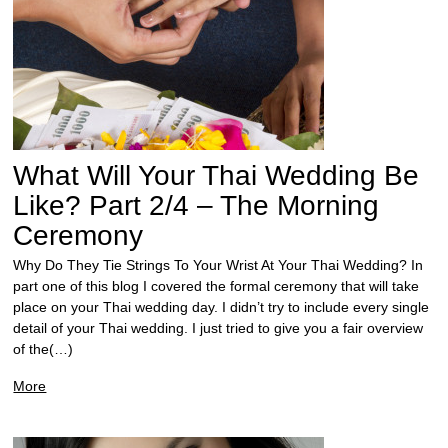
What Will Your Thai Wedding Be
Like? Part 2/4 – The Morning
Ceremony
Why Do They Tie Strings To Your Wrist At Your Thai Wedding? In
part one of this blog I covered the formal ceremony that will take
place on your Thai wedding day. I didn’t try to include every single
detail of your Thai wedding. I just tried to give you a fair overview
of the(…)
More