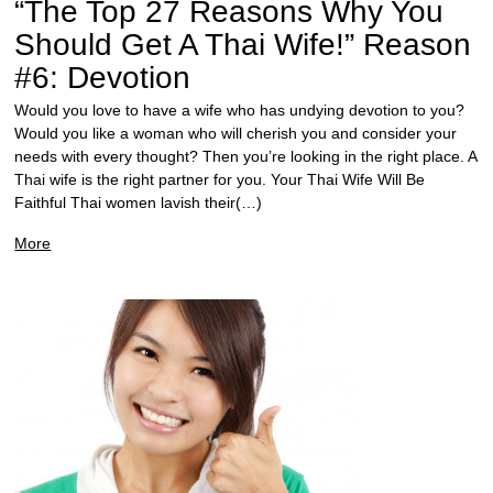
“The Top 27 Reasons Why You
Should Get A Thai Wife!” Reason
#6: Devotion
Would you love to have a wife who has undying devotion to you?
Would you like a woman who will cherish you and consider your
needs with every thought? Then you’re looking in the right place. A
Thai wife is the right partner for you. Your Thai Wife Will Be
Faithful Thai women lavish their(…)
More