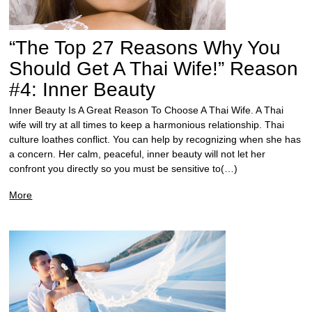
“The Top 27 Reasons Why You
Should Get A Thai Wife!” Reason
#4: Inner Beauty
Inner Beauty Is A Great Reason To Choose A Thai Wife. A Thai
wife will try at all times to keep a harmonious relationship. Thai
culture loathes conflict. You can help by recognizing when she has
a concern. Her calm, peaceful, inner beauty will not let her
confront you directly so you must be sensitive to(…)
More