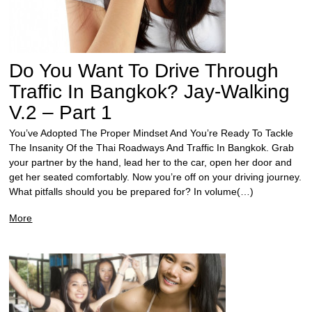
Do You Want To Drive Through
Traffic In Bangkok? Jay-Walking
V.2 – Part 1
You’ve Adopted The Proper Mindset And You’re Ready To Tackle
The Insanity Of the Thai Roadways And Traffic In Bangkok. Grab
your partner by the hand, lead her to the car, open her door and
get her seated comfortably. Now you’re off on your driving journey.
What pitfalls should you be prepared for? In volume(…)
More