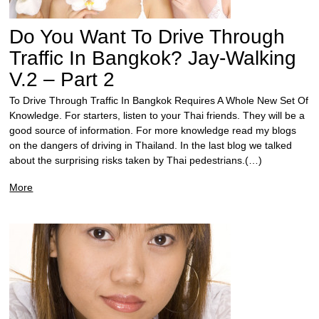
Do You Want To Drive Through
Traffic In Bangkok? Jay-Walking
V.2 – Part 2
To Drive Through Traffic In Bangkok Requires A Whole New Set Of
Knowledge. For starters, listen to your Thai friends. They will be a
good source of information. For more knowledge read my blogs
on the dangers of driving in Thailand. In the last blog we talked
about the surprising risks taken by Thai pedestrians.(…)
More