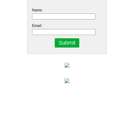
Name:
Email: