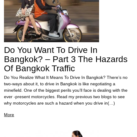
Do You Want To Drive In
Bangkok? – Part 3 The Hazards
Of Bangkok Traffic
Do You Realize What It Means To Drive In Bangkok? There’s no
two-ways about it, to drive in Bangkok is like negotiating a
minefield. One of the biggest perils you’ll face is dealing with the
ever -present motorcycles. Read my previous two blogs to see
why motorcycles are such a hazard when you drive in(…)
More