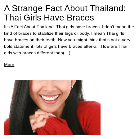
A Strange Fact About Thailand:
Thai Girls Have Braces
It’s A Fact About Thailand: Thai girls have braces. I don’t mean the
kind of braces to stabilize their legs or body. I mean Thai girls
have braces on their teeth. Now you might think that’s not a very
bold statement, lots of girls have braces after-all. How are Thai
girls with braces different than(…)
More